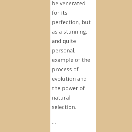
be venerated
for its
perfection, but
as a stunning,
and quite
personal,
example of the
process of
evolution and
the power of
natural
selection.
…