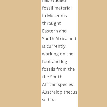
has studied
fossil material
in Museums
throught
Eastern and
South Africa and
is currently
working on the
foot and leg
fossils from the
the South
African species
Australopithecus
sediba.