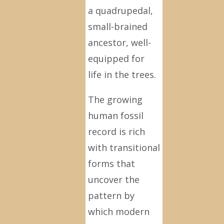
a quadrupedal,
small-brained
ancestor, well-
equipped for
life in the trees.
The growing
human fossil
record is rich
with transitional
forms that
uncover the
pattern by
which modern