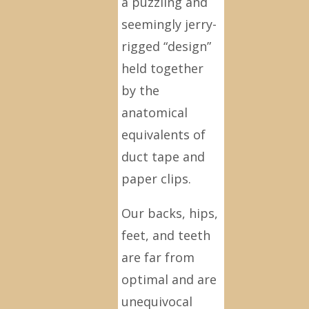
a puzzling and
seemingly jerry-
rigged “design”
held together
by the
anatomical
equivalents of
duct tape and
paper clips.
Our backs, hips,
feet, and teeth
are far from
optimal and are
unequivocal