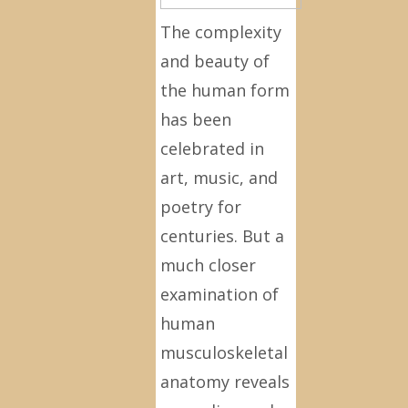
The complexity
and beauty of
the human form
has been
celebrated in
art, music, and
poetry for
centuries. But a
much closer
examination of
human
musculoskeletal
anatomy reveals