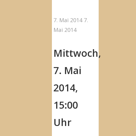
7. Mai 2014
7.
Mai 2014
Mittwoch,
7. Mai
2014,
15:00
Uhr