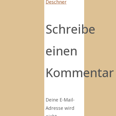
Deschner
Schreibe
einen
Kommentar
Deine E-Mail-
Adresse wird