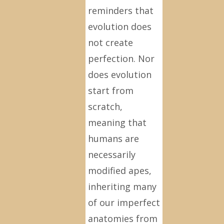
reminders that
evolution does
not create
perfection. Nor
does evolution
start from
scratch,
meaning that
humans are
necessarily
modified apes,
inheriting many
of our imperfect
anatomies from