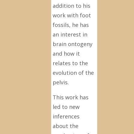
addition to his
work with foot
fossils, he has
an interest in
brain ontogeny
and how it
relates to the
evolution of the
pelvis.
This work has
led to new
inferences
about the