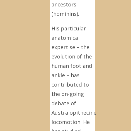
ancestors
(hominins).
His particular
anatomical
expertise – the
evolution of the
human foot and
ankle – has
contributed to
the on-going
debate of
Australopithecine
locomotion. He