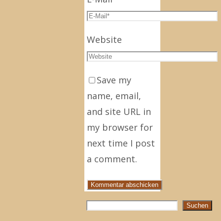
Website
Save my
name, email,
and site URL in
my browser for
next time I post
a comment.
Suchen
Suchen