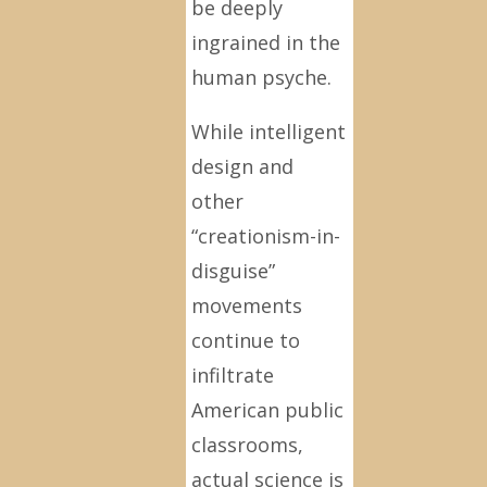
be deeply
ingrained in the
human psyche.
While intelligent
design and
other
“creationism-in-
disguise”
movements
continue to
infiltrate
American public
classrooms,
actual science is