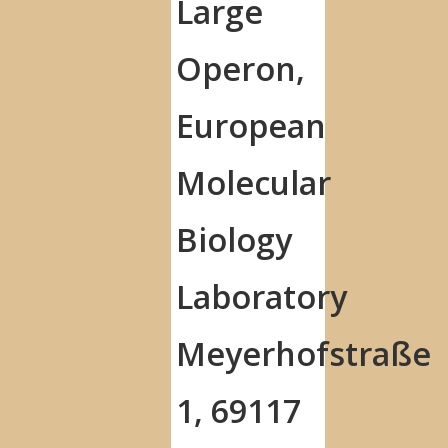
Large
Operon,
European
Molecular
Biology
Laboratory
Meyerhofstraße
1, 69117