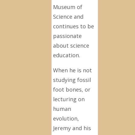
Museum of
Science and
continues to be
passionate
about science
education.
When he is not
studying fossil
foot bones, or
lecturing on
human
evolution,
Jeremy and his