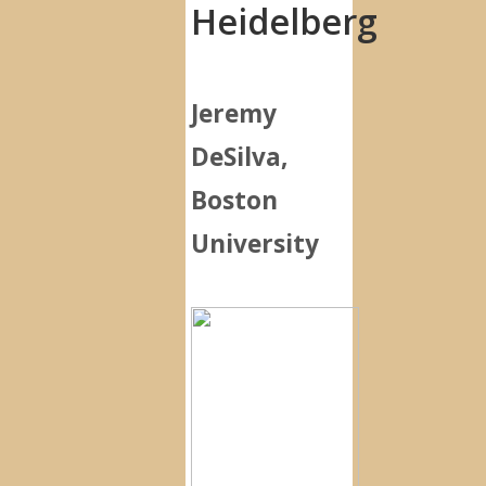
Heidelberg
Jeremy
DeSilva,
Boston
University