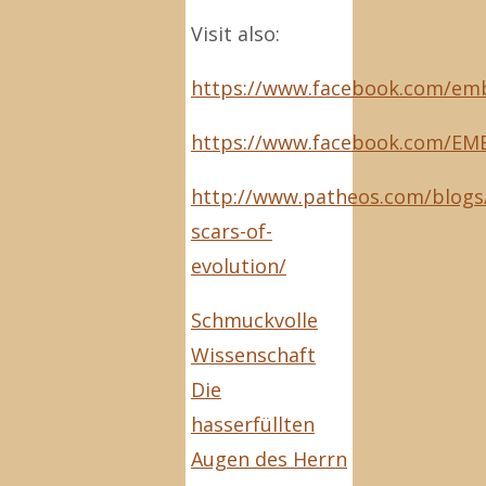
Visit also:
https://www.facebook.com/emb
https://www.facebook.com/EM
http://www.patheos.com/blogs/
scars-of-
evolution/
Schmuckvolle
Wissenschaft
Die
hasserfüllten
Augen des Herrn