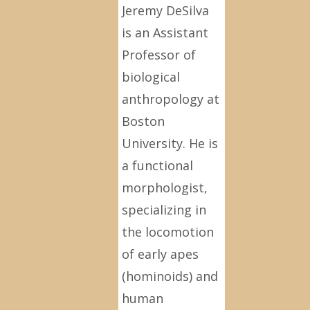
Jeremy DeSilva
is an Assistant
Professor of
biological
anthropology at
Boston
University. He is
a functional
morphologist,
specializing in
the locomotion
of early apes
(hominoids) and
human