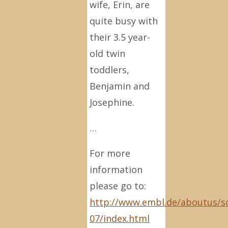
wife, Erin, are
quite busy with
their 3.5 year-
old twin
toddlers,
Benjamin and
Josephine.
…
For more
information
please go to:
http://www.embl.de/aboutus/s
07/index.html