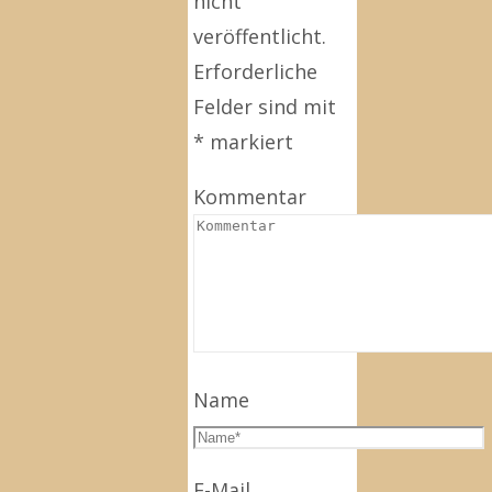
nicht
veröffentlicht.
Erforderliche
Felder sind mit
*
markiert
Kommentar
Name
E-Mail