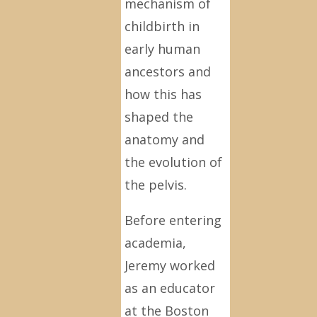
mechanism of
childbirth in
early human
ancestors and
how this has
shaped the
anatomy and
the evolution of
the pelvis.
Before entering
academia,
Jeremy worked
as an educator
at the Boston