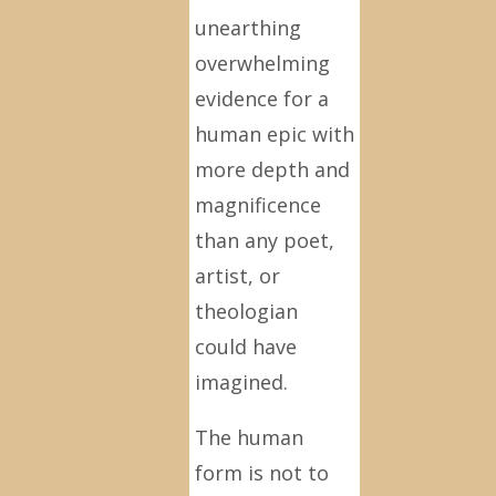
unearthing
overwhelming
evidence for a
human epic with
more depth and
magnificence
than any poet,
artist, or
theologian
could have
imagined.
The human
form is not to