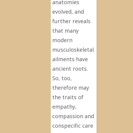
anatomies
evolved, and
further reveals
that many
modern
musculoskeletal
ailments have
ancient roots.
So, too,
therefore may
the traits of
empathy,
compassion and
conspecific care