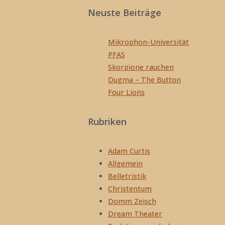
Neuste Beiträge
Mikrophon-Universität
PFAS
Skorpione rauchen
Dugma – The Button
Four Lions
Rubriken
Adam Curtis
Allgemein
Belletristik
Christentum
Domm Zeisch
Dream Theater