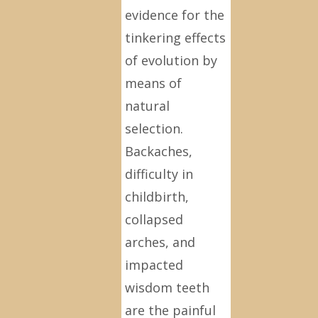
evidence for the
tinkering effects
of evolution by
means of
natural
selection.
Backaches,
difficulty in
childbirth,
collapsed
arches, and
impacted
wisdom teeth
are the painful