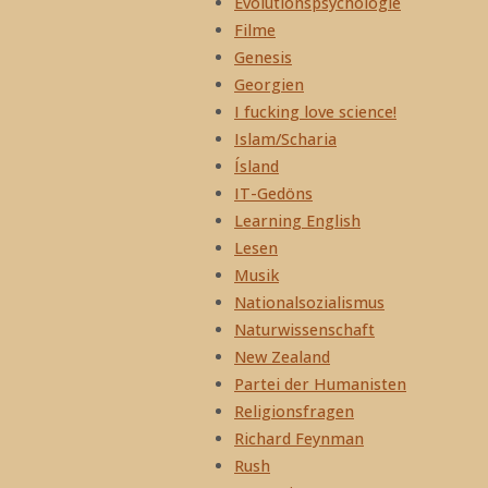
Evolutionspsychologie
Filme
Genesis
Georgien
I fucking love science!
Islam/Scharia
Ísland
IT-Gedöns
Learning English
Lesen
Musik
Nationalsozialismus
Naturwissenschaft
New Zealand
Partei der Humanisten
Religionsfragen
Richard Feynman
Rush