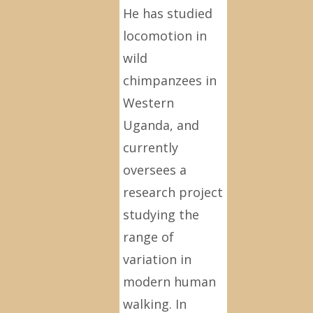
He has studied
locomotion in
wild
chimpanzees in
Western
Uganda, and
currently
oversees a
research project
studying the
range of
variation in
modern human
walking. In