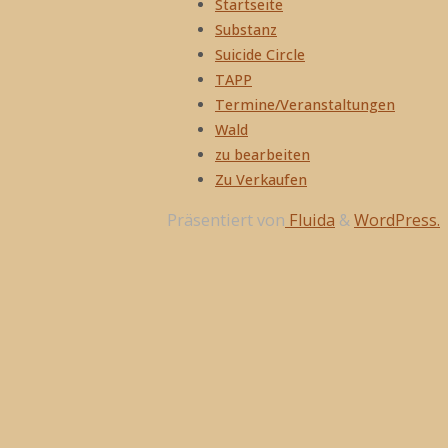
Startseite
Substanz
Suicide Circle
TAPP
Termine/Veranstaltungen
Wald
zu bearbeiten
Zu Verkaufen
Präsentiert von
Fluida
&
WordPress.